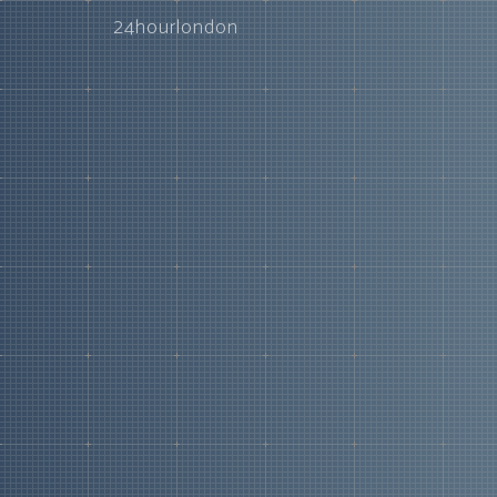
24hourlondon