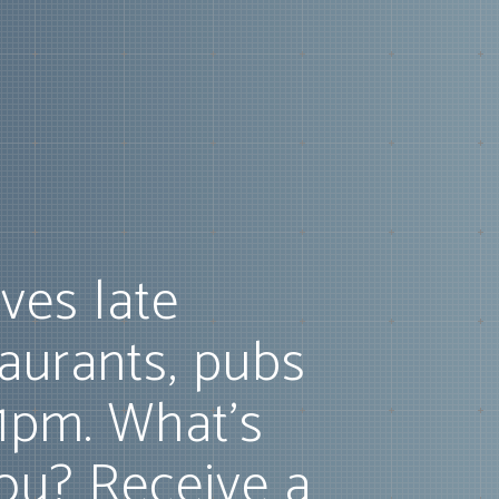
ves late
taurants, pubs
11pm. What's
ou? Receive a