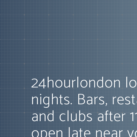
24hourlondon lo
nights. Bars, res
and clubs after 
open late near y