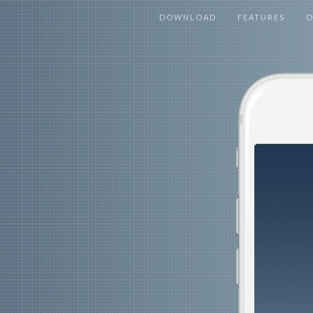
DOWNLOAD
FEATURES
O