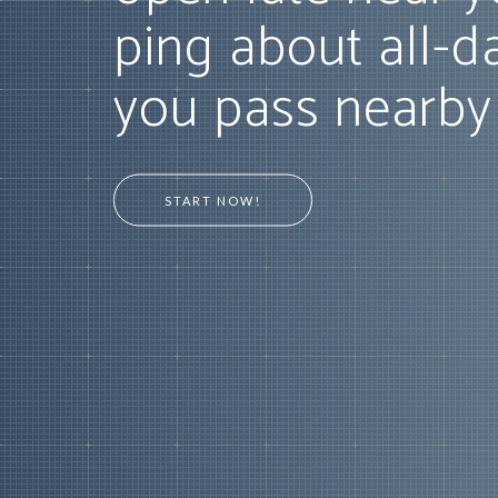
ping about all-d
you pass nearby
START NOW!