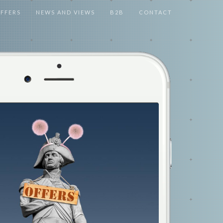
FFERS
NEWS AND VIEWS
B2B
CONTACT