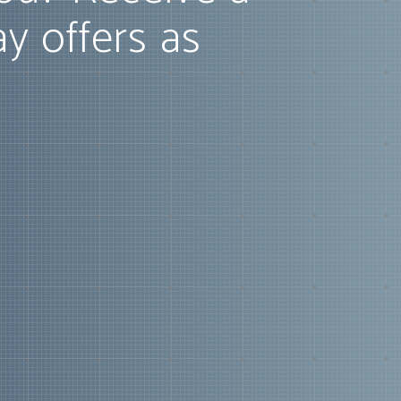
ay offers as